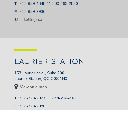
T.
418-659-4848
/
1 800-463-2830
F.
418-659-2936
@
info@egr.ca
LAURIER-STATION
153 Laurier blvd., Suite 200
Laurier-Station, QC G0S 1N0
View on a map
T.
418-728-2027
/
1 844-204-2187
F.
418-728-2080
@
info@egr.ca