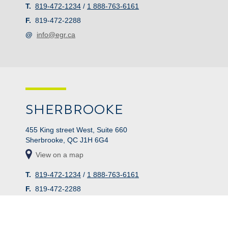
T.
819-472-1234
/
1 888-763-6161
F.
819-472-2288
@
info@egr.ca
SHERBROOKE
455 King street West, Suite 660
Sherbrooke, QC J1H 6G4
View on a map
T.
819-472-1234
/
1 888-763-6161
F.
819-472-2288
@
info@egr.ca