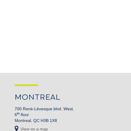
MONTREAL
700 René-Lévesque blvd. West,
th
6
floor
Montreal, QC H3B 1X8
View on a map