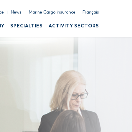
ce
News
Marine Cargo insurance
Français
NY
SPECIALTIES
ACTIVITY SECTORS