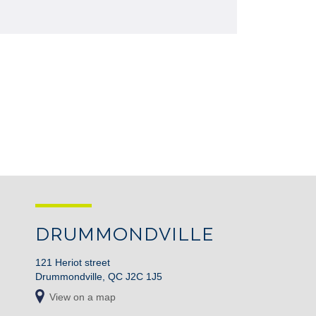
DRUMMONDVILLE
121 Heriot street
Drummondville, QC J2C 1J5
View on a map