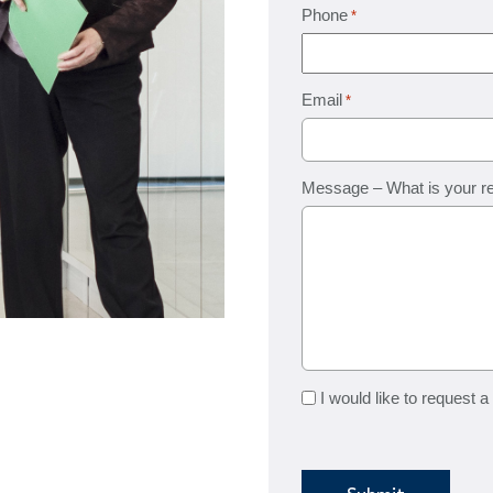
Phone
*
Email
*
Message – What is your r
Request
I would like to request a
a
quote