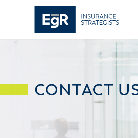
CONTACT U