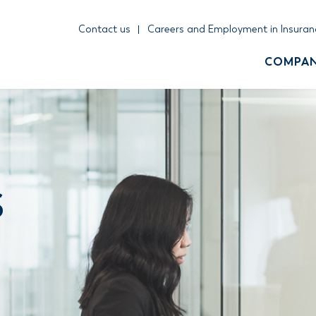
Contact us
Careers and Employment in Insuran
COMPA
S