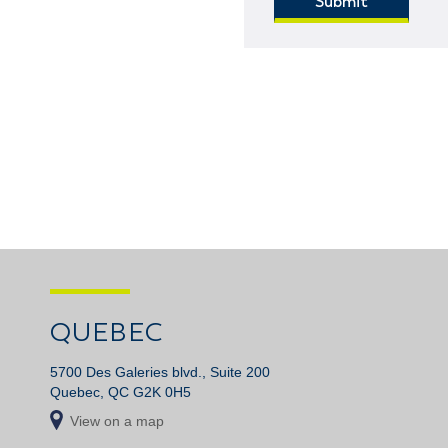
QUEBEC
5700 Des Galeries blvd., Suite 200
Quebec, QC G2K 0H5
View on a map