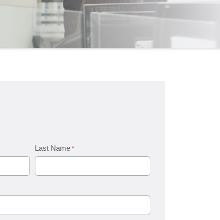
Last Name
*