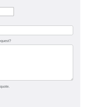
equest?
 quote.