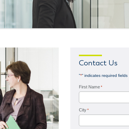
Contact Us
"
" indicates required fields
*
First Name
*
City
*