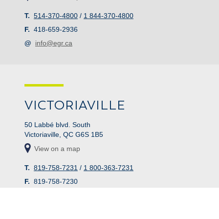
T.
514-370-4800
/
1 844-370-4800
F.
418-659-2936
@
info@egr.ca
VICTORIAVILLE
50 Labbé blvd. South
Victoriaville, QC G6S 1B5
View on a map
T.
819-758-7231
/
1 800-363-7231
F.
819-758-7230
@
info@egr.ca